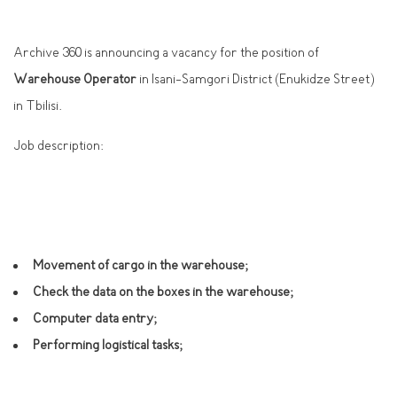
Archive 360 is announcing a vacancy for the position of
Warehouse Operator
in Isani-Samgori District (Enukidze Street)
in Tbilisi.
Job description:
Movement of cargo in the warehouse;
Check the data on the boxes in the warehouse;
Computer data entry;
Performing logistical tasks;