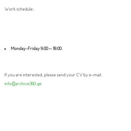
Work schedule:
Monday-Friday 9:
0
0
–
18:00
.
If you are interested, please send your CV by e-mail:
info@archive360.ge