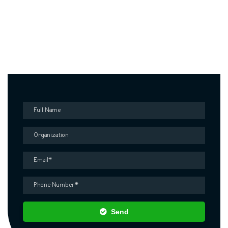
Contact us
Fill out the form below and our representative will contact you as
soon as possible
Send