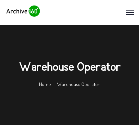
Warehouse Operator
Home
Warehouse Operator