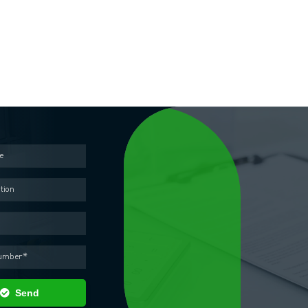
Contact us
out the form below and our representative will contact you as soon as pos
Send