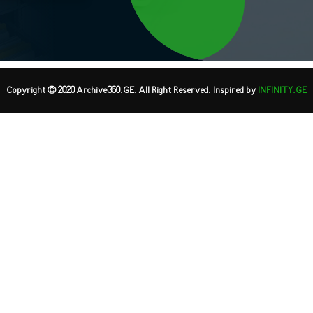
Copyright © 2020 Archive360.GE. All Right Reserved. Inspired by
INFINITY.GE