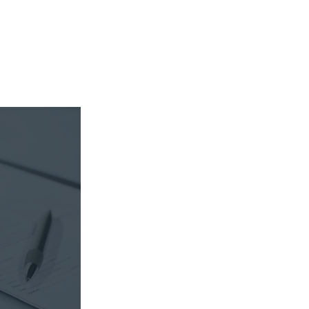
sible