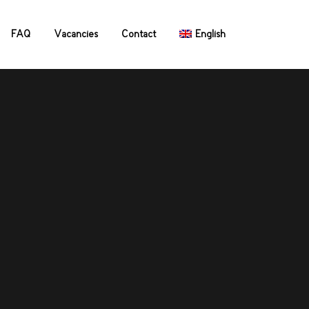
FAQ
Vacancies
Contact
English