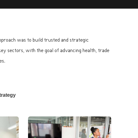
approach was to build trusted and strategic
key sectors, with the goal of advancing health, trade
es.
trategy