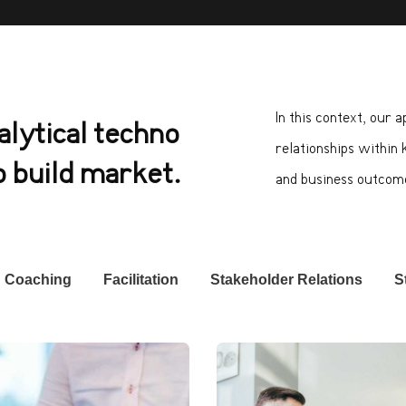
In this context, our 
alytical techno
relationships within 
 build market.
and business outcom
Coaching
Facilitation
Stakeholder Relations
S