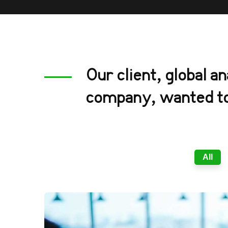
Our client, global an
company, wanted to
All