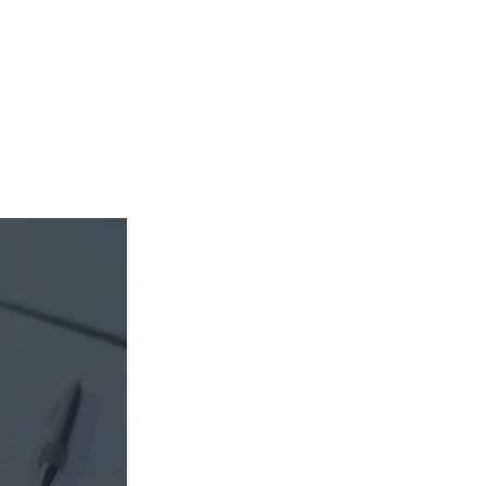
sible