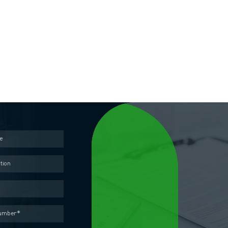
Contact us
out the form below and our representative will contact you as soon as pos