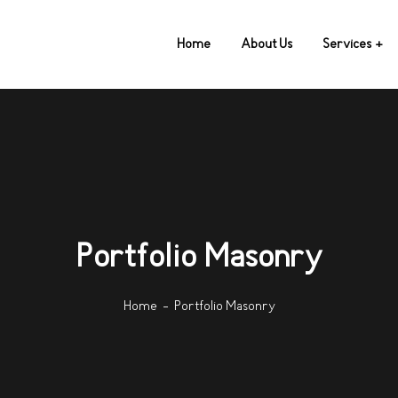
Home
About Us
Services
Portfolio Masonry
Home
Portfolio Masonry