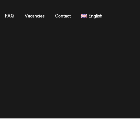
FAQ
Vacancies
Contact
English