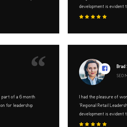
development is evident t
“
Brad 
SEO 
s part of a 6 month
I had the pleasure of wo
on for leadership
‘Regional Retail Leaders
development is evident t