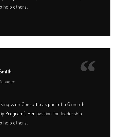
o help others.
“
Smith
Manager
rking with Consultio as part of a 6 month
hip Program’. Her passion for leadership
o help others.