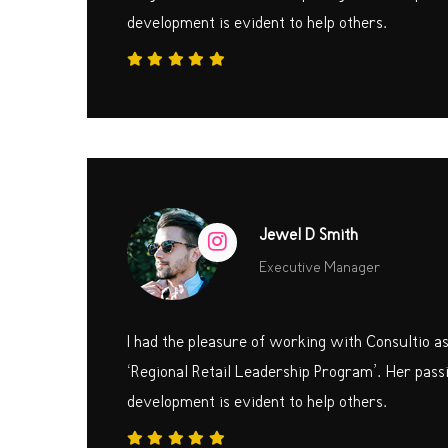
development is evident to help others.
Jewel D Smith
Executive Manager
I had the pleasure of working with Consultio a
‘Regional Retail Leadership Program’. Her passi
development is evident to help others.