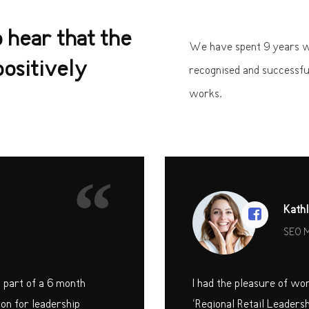
o hear that the
We have spent 9 years wo
ositively
recognised and successfu
works.
“
Kathl
SEO 
s part of a 6 month
I had the pleasure of wo
on for leadership
‘Regional Retail Leaders