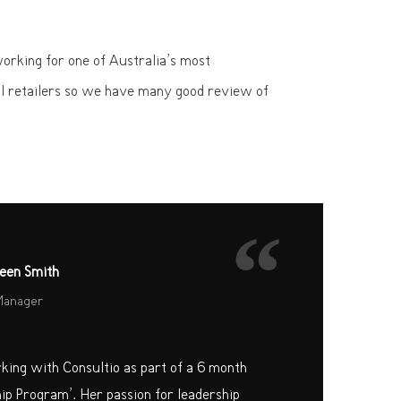
rking for one of Australia’s most
l retailers so we have many good review of
“
een Smith
Manager
rking with Consultio as part of a 6 month
hip Program’. Her passion for leadership