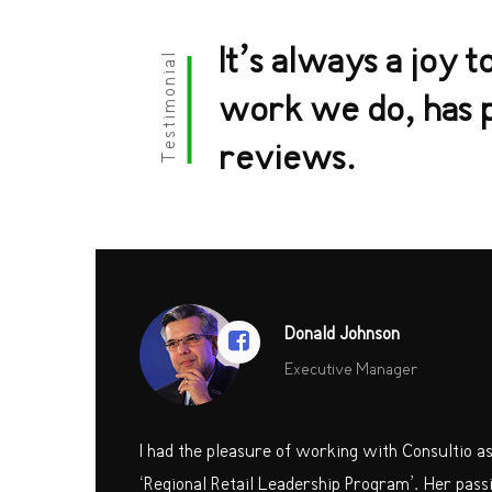
It’s always a joy t
Testimonial
work we do, has p
reviews.
Donald Johnson
Executive Manager
I had the pleasure of working with Consultio a
‘Regional Retail Leadership Program’. Her passi