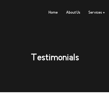
Home
About Us
Services
Testimonials